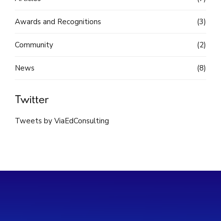
Awards and Recognitions
(3)
Community
(2)
News
(8)
Twitter
Tweets by ViaEdConsulting