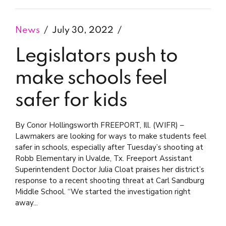
News
July 30, 2022
Legislators push to
make schools feel
safer for kids
By Conor Hollingsworth FREEPORT, Ill. (WIFR) –
Lawmakers are looking for ways to make students feel
safer in schools, especially after Tuesday’s shooting at
Robb Elementary in Uvalde, Tx. Freeport Assistant
Superintendent Doctor Julia Cloat praises her district’s
response to a recent shooting threat at Carl Sandburg
Middle School. “We started the investigation right
away...