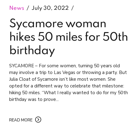
News
July 30, 2022
Sycamore woman
hikes 50 miles for 50th
birthday
SYCAMORE – For some women, turning 50 years old
may involve a trip to Las Vegas or throwing a party. But
Julia Cloat of Sycamore isn’t like most women. She
opted for a different way to celebrate that milestone:
hiking 50 miles. “What I really wanted to do for my 50th
birthday was to prove...
READ MORE