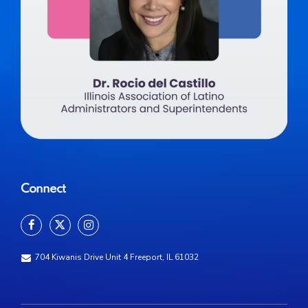
Connect
704 Kiwanis Drive Unit 4 Freeport, IL 61032