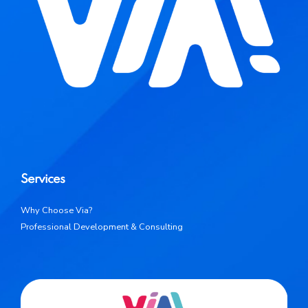
Services
Why Choose Via?
Professional Development & Consulting