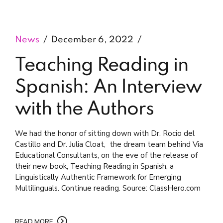
News
December 6, 2022
Teaching Reading in
Spanish: An Interview
with the Authors
We had the honor of sitting down with Dr. Rocio del
Castillo and Dr. Julia Cloat, the dream team behind Via
Educational Consultants, on the eve of the release of
their new book, Teaching Reading in Spanish, a
Linguistically Authentic Framework for Emerging
Multilinguals. Continue reading. Source: ClassHero.com
READ MORE