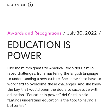
READ MORE
Awards and Recognitions
July 30, 2022
EDUCATION IS
POWER
Like most immigrants to America, Rocio del Castillo
faced challenges, from mastering the English language
to understanding a new culture. She knew she’d have to
work hard to overcome these challenges. And she knew
the key that would open the doors to success lie with
education. “Education is power,” del Castillo said.
“Latinos understand education is the tool to having a
better life.”