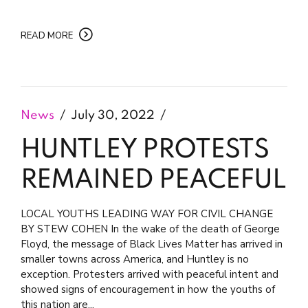
READ MORE
News
July 30, 2022
HUNTLEY PROTESTS
REMAINED PEACEFUL
LOCAL YOUTHS LEADING WAY FOR CIVIL CHANGE
BY STEW COHEN In the wake of the death of George
Floyd, the message of Black Lives Matter has arrived in
smaller towns across America, and Huntley is no
exception. Protesters arrived with peaceful intent and
showed signs of encouragement in how the youths of
this nation are...