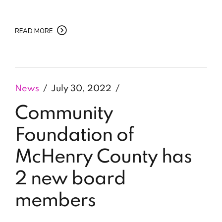
READ MORE
News
July 30, 2022
Community
Foundation of
McHenry County has
2 new board
members