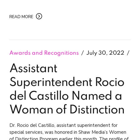
READ MORE
Awards and Recognitions
July 30, 2022
Assistant
Superintendent Rocio
del Castillo Named a
Woman of Distinction
Dr. Rocio del Castillo, assistant superintendent for
special services, was honored in Shaw Media’s Women
of Distinction Program earlier this month. The profile of