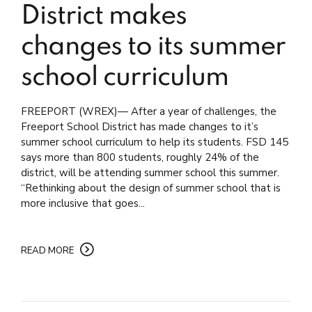
District makes
changes to its summer
school curriculum
FREEPORT (WREX)— After a year of challenges, the
Freeport School District has made changes to it’s
summer school curriculum to help its students. FSD 145
says more than 800 students, roughly 24% of the
district, will be attending summer school this summer.
“Rethinking about the design of summer school that is
more inclusive that goes...
READ MORE