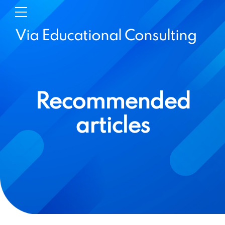
Via Educational Consulting
Recommended
articles