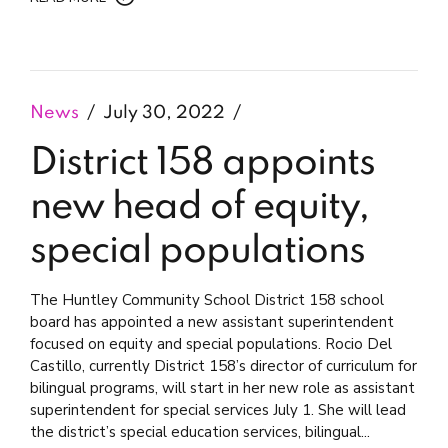
News
July 30, 2022
District 158 appoints
new head of equity,
special populations
The Huntley Community School District 158 school
board has appointed a new assistant superintendent
focused on equity and special populations. Rocio Del
Castillo, currently District 158’s director of curriculum for
bilingual programs, will start in her new role as assistant
superintendent for special services July 1. She will lead
the district’s special education services, bilingual...