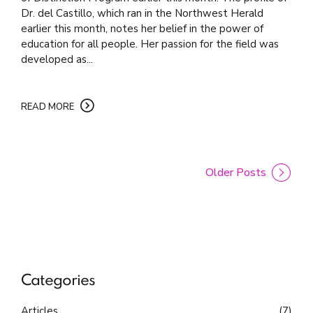
Dr. del Castillo, which ran in the Northwest Herald
earlier this month, notes her belief in the power of
education for all people. Her passion for the field was
developed as...
READ MORE
Older Posts
Categories
Articles
(7)