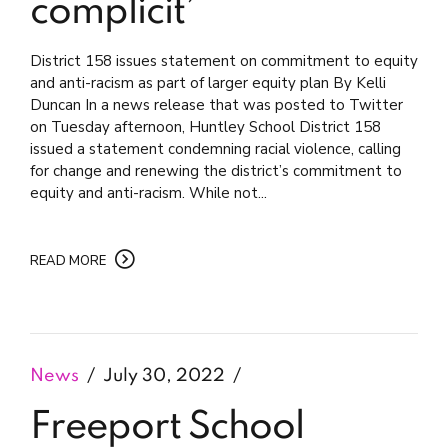
complicit’
District 158 issues statement on commitment to equity
and anti-racism as part of larger equity plan By Kelli
Duncan In a news release that was posted to Twitter
on Tuesday afternoon, Huntley School District 158
issued a statement condemning racial violence, calling
for change and renewing the district’s commitment to
equity and anti-racism. While not...
READ MORE
News
July 30, 2022
Freeport School