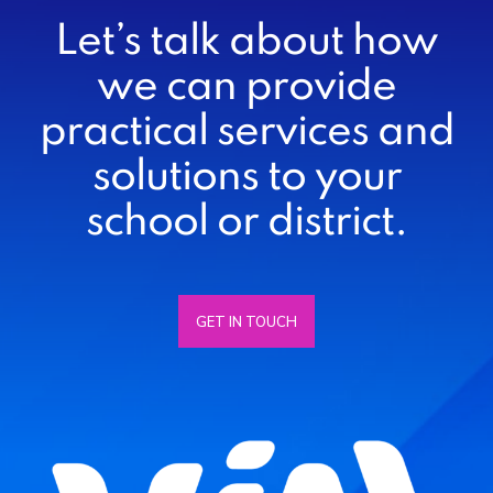
Let’s talk about how
we can provide
practical services and
solutions to your
school or district.
GET IN TOUCH