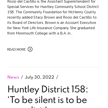
Rocio del Castillo is the Assistant Superintendent for
Special Services for Huntley Community School District
158. The Community Foundation for McHenry County
recently added Stacy Brown and Rocio del Castillo to
its Board of Directors. Brown is an Account Executive
for New York Life Insurance Company. She graduated
from Monmouth College with a B.A. in...
READ MORE
News
July 30, 2022
Huntley District 158:
‘To be silent is to be