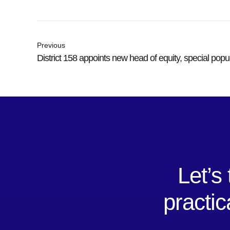
Previous
District 158 appoints new head of equity, special popu
Let’s
practic