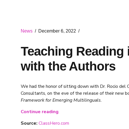
News
December 6, 2022
Teaching Reading i
with the Authors
We had the honor of sitting down with Dr. Rocio del C
Consultants, on the eve of the release of their new b
Framework for Emerging Multilinguals.
Continue reading
.
Source:
ClassHero.com