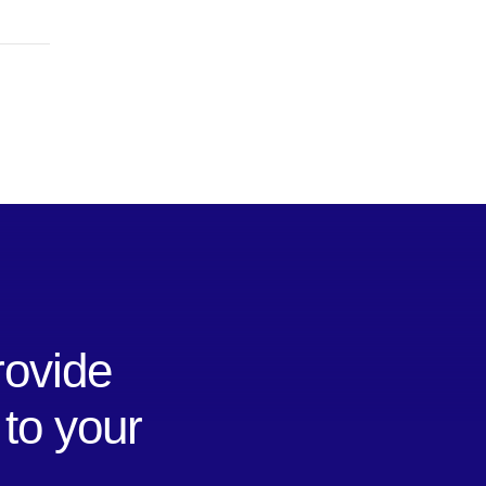
rovide
 to your