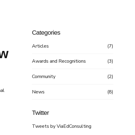
Categories
Articles
(7)
ew
Awards and Recognitions
(3)
Community
(2)
nal
News
(8)
Twitter
Tweets by ViaEdConsulting