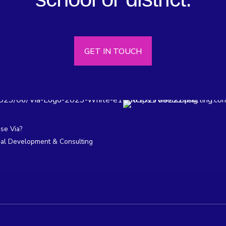
GET IN TOUCH
e Via?
nal Development & Consulting