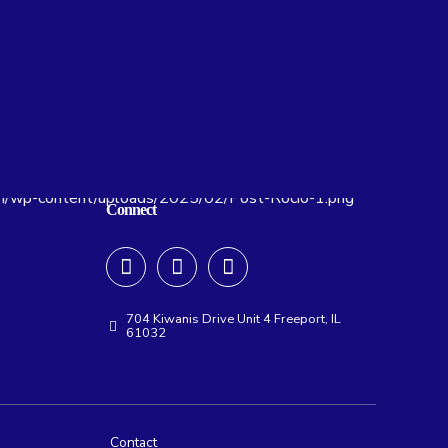
Connect
704 Kiwanis Drive Unit 4 Freeport, IL
61032
Contact