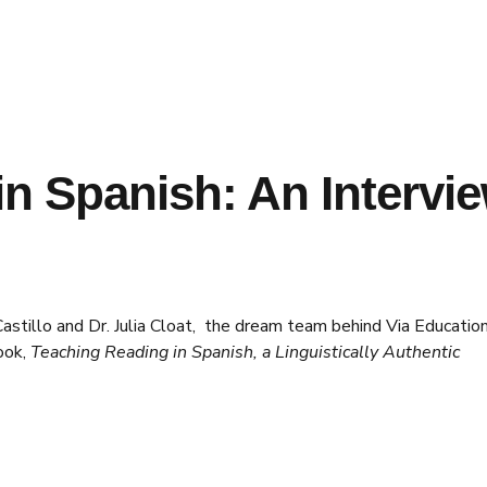
n Spanish: An Intervi
astillo and Dr. Julia Cloat, the dream team behind Via Educatio
ook,
Teaching Reading in Spanish, a Linguistically Authentic