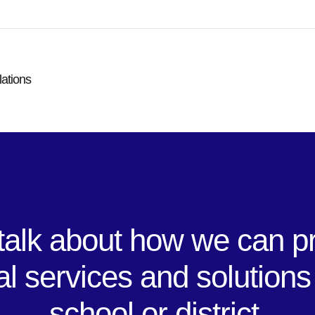
lations
 talk about how we can p
al services and solutions
school or district.