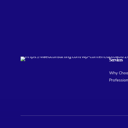
Services
Why Choos
Professio