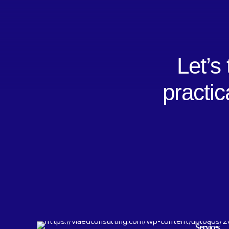
Let’s
practic
Services