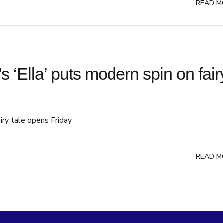
READ M
’s ‘Ella’ puts modern spin on fair
airy tale opens Friday
READ M