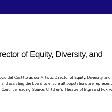
ctor of Equity, Diversity, and
 del Castillo as our Artistic Director of Equity, Diversity, and
ning and assisting the board to ensure all populations are represen
 Continue reading. Source: Children’s Theatre of Elgin and Fox V