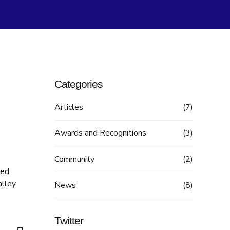
Categories
Articles
(7)
Awards and Recognitions
(3)
Community
(2)
ted
alley
News
(8)
Twitter