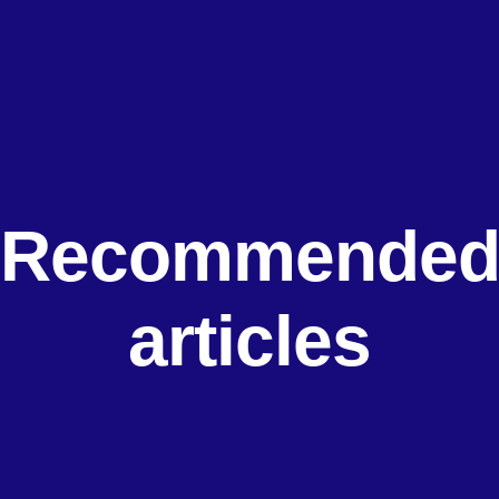
Recommende
articles