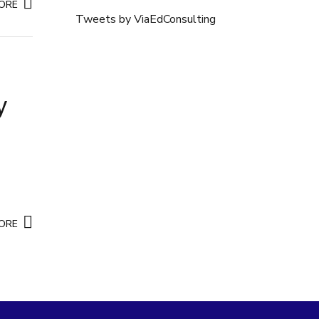
ORE
Tweets by ViaEdConsulting
y
ORE