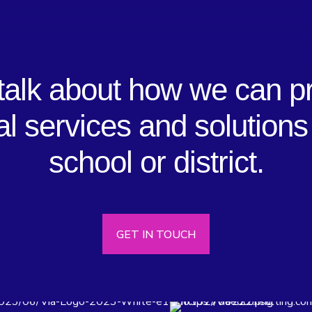
 talk about how we can p
al services and solutions
school or district.
GET IN TOUCH