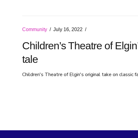
Community
July 16, 2022
Children’s Theatre of Elgin
tale
Children's Theatre of Elgin's original take on classic f