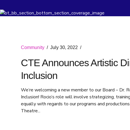
Community
July 30, 2022
CTE Announces Artistic Dire
Inclusion
We’re welcoming a new member to our Board – Dr. Rocio
Inclusion! Rocio’s role will involve strategizing, trai
equally with regards to our programs and productions.
Theatre...