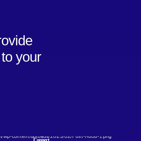
rovide
 to your
Connect