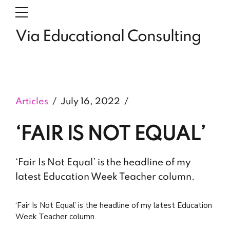
Via Educational Consulting
Articles
July 16, 2022
‘FAIR IS NOT EQUAL’
‘Fair Is Not Equal’ is the headline of my
latest Education Week Teacher column.
‘Fair Is Not Equal’ is the headline of my latest Education
Week Teacher column.