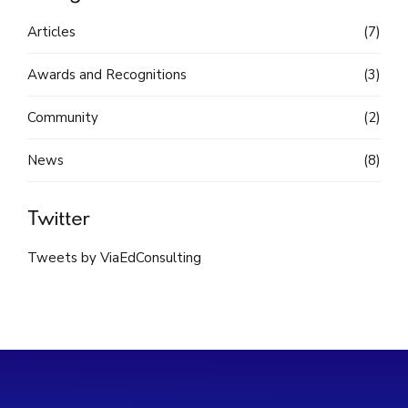
Articles
(7)
Awards and Recognitions
(3)
Community
(2)
News
(8)
Twitter
Tweets by ViaEdConsulting