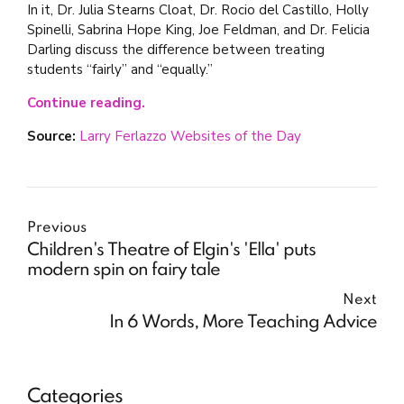
In it, Dr. Julia Stearns Cloat, Dr. Rocio del Castillo, Holly
Spinelli, Sabrina Hope King, Joe Feldman, and Dr. Felicia
Darling discuss the difference between treating
students “fairly” and “equally.”
Continue reading.
Source:
Larry Ferlazzo Websites of the Day
Previous
Children's Theatre of Elgin's 'Ella' puts
modern spin on fairy tale
Next
In 6 Words, More Teaching Advice
Categories