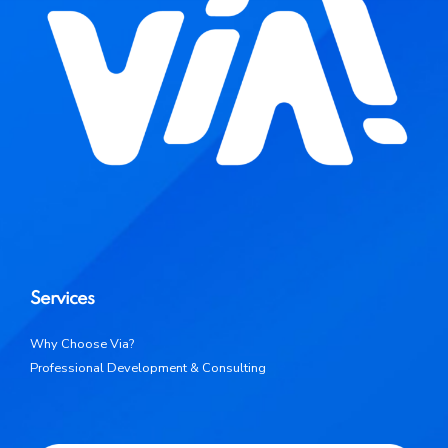
Services
Why Choose Via?
Professional Development & Consulting