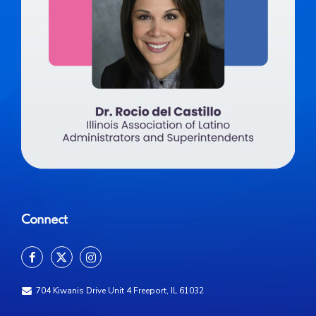
Connect
704 Kiwanis Drive Unit 4 Freeport, IL 61032