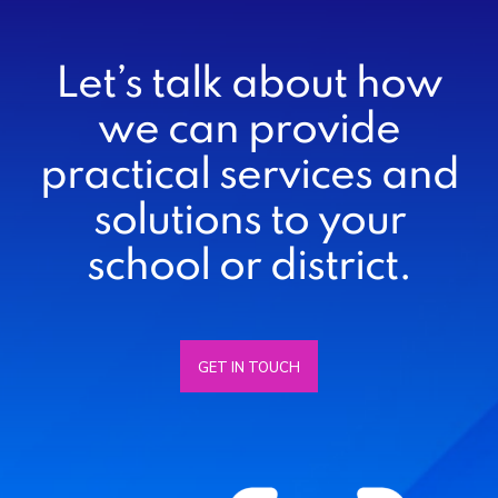
Let’s talk about how
we can provide
practical services and
solutions to your
school or district.
GET IN TOUCH