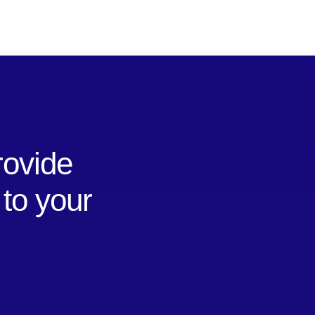
rovide
 to your