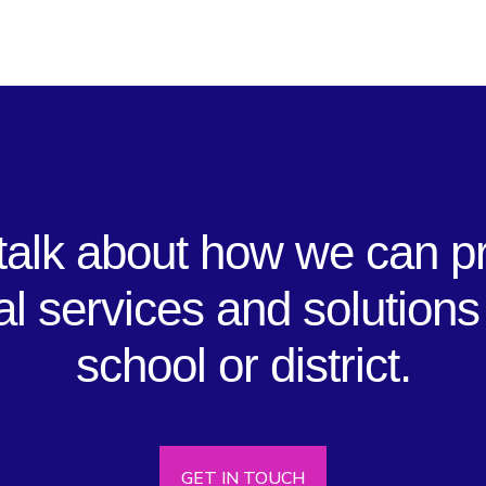
 talk about how we can p
al services and solutions
school or district.
GET IN TOUCH