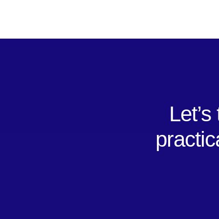
Let’s
practic