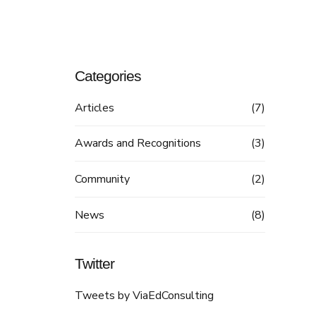
Categories
Articles
(7)
Awards and Recognitions
(3)
Community
(2)
News
(8)
Twitter
Tweets by ViaEdConsulting