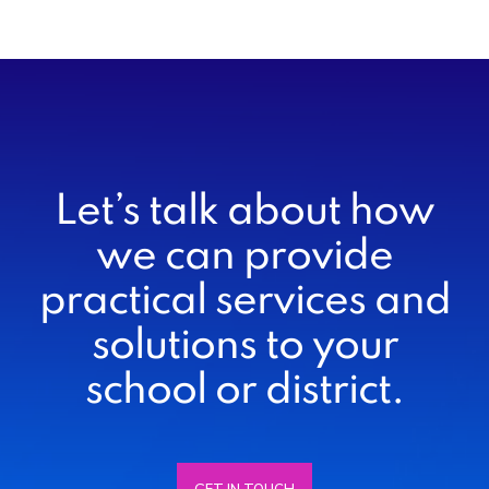
Let’s talk about how
we can provide
practical services and
solutions to your
school or district.