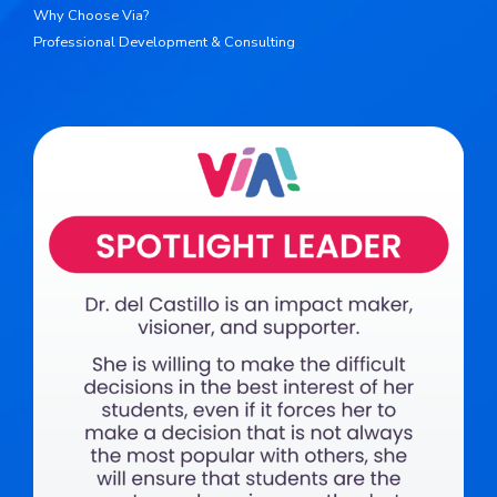
Why Choose Via?
Professional Development & Consulting