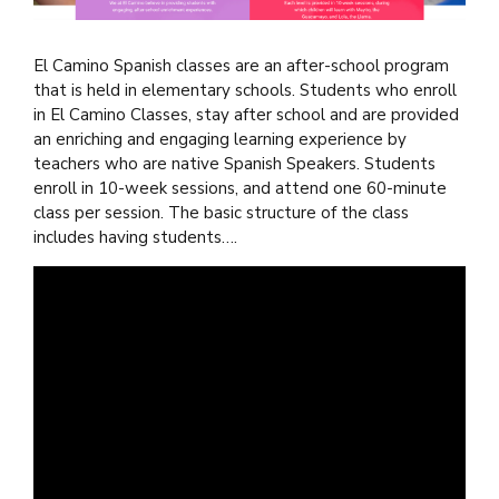
El Camino Spanish classes are an after-school program
that is held in elementary schools. Students who enroll
in El Camino Classes, stay after school and are provided
an enriching and engaging learning experience by
teachers who are native Spanish Speakers. Students
enroll in 10-week sessions, and attend one 60-minute
class per session. The basic structure of the class
includes having students….