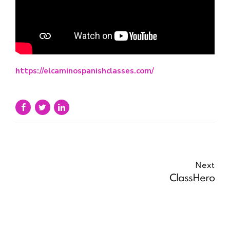
https://elcaminospanishclasses.com/
Next
ClassHero