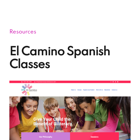
Via Educational Consulting
Resources
El Camino Spanish
Classes