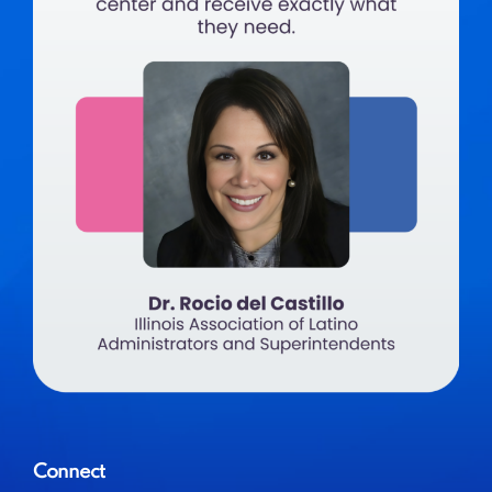
Connect