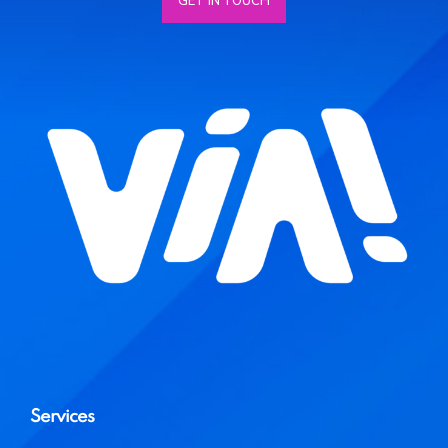
GET IN TOUCH
Services